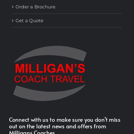
Order a Brochure
Get a Quote
Connect with us to make sure you don’t miss
out on the latest news and offers from
Milligans Coaches