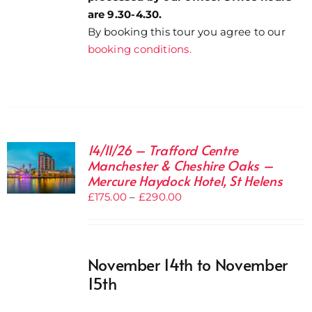
are 9.30-4.30.
By booking this tour you agree to our
booking conditions.
14/11/26 – Trafford Centre
Manchester & Cheshire Oaks –
Mercure Haydock Hotel, St Helens
Price
£
175.00
–
£
290.00
range:
£175.00
through
November 14th to November
£290.00
15th