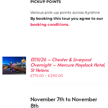
PICKUP POINTS
Various pick-up points across Ayrshire
By booking this tour you agree to our
booking conditions.
07/11/26 – Chester & Liverpool
Overnight – Mercure Haydock Hotel,
St Helens
Price
£
175.00
–
£
290.00
range:
£175.00
through
November 7th to November
£290.00
8th