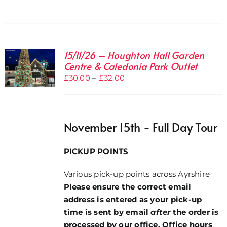
15/11/26 – Houghton Hall Garden
Centre & Caledonia Park Outlet
Price
£
30.00
–
£
32.00
range:
£30.00
through
November 15th - Full Day Tour
£32.00
PICKUP POINTS
Various pick-up points across Ayrshire
Please ensure the correct email
address is entered as your pick-up
time is sent by email
after
the order is
processed by our office. Office hours