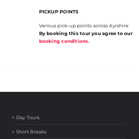
PICKUP POINTS
Various pick-up points across Ayrshire
By booking this tour you agree to our
booking conditions.
Day Tours
Short Breaks