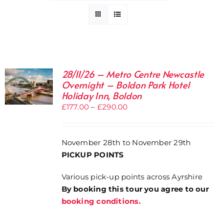
28/11/26 – Metro Centre Newcastle
Overnight – Boldon Park Hotel
Holiday Inn, Boldon
Price
£
177.00
–
£
290.00
range:
£177.00
November 28th to November 29th
through
PICKUP POINTS
£290.00
Various pick-up points across Ayrshire
By booking this tour you agree to our
booking conditions.