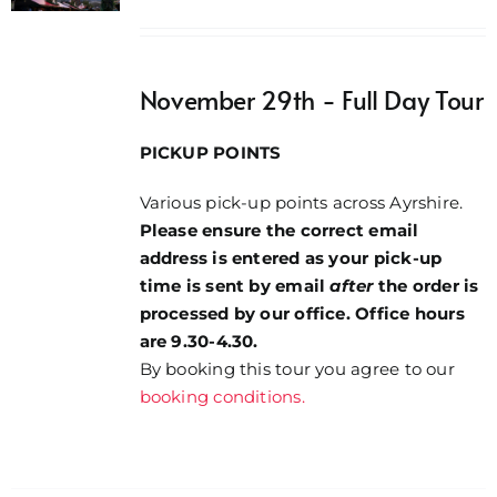
range:
£32.00
through
November 29th - Full Day Tour
£34.00
PICKUP POINTS
Various pick-up points across Ayrshire.
Please ensure the correct email
address is entered as your pick-up
time is sent by email
after
the order is
processed by our office. Office hours
are 9.30-4.30.
By booking this tour you agree to our
booking conditions.