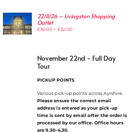
22/11/26 – Livingston Shopping
Outlet
Price
£
30.00
–
£
32.00
range:
£30.00
through
November 22nd - Full Day
£32.00
Tour
PICKUP POINTS
Various pick-up points across Ayrshire.
Please ensure the correct email
address is entered as your pick-up
time is sent by email
after
the order is
processed by our office. Office hours
are 9.30-4.30.