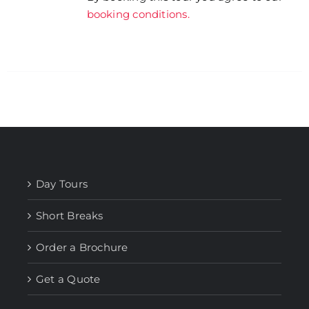
booking conditions.
Day Tours
Short Breaks
Order a Brochure
Get a Quote