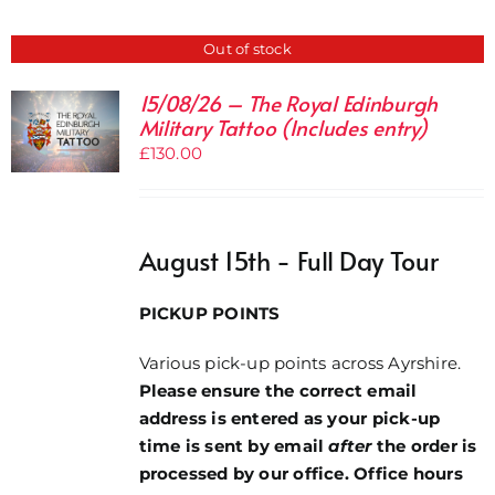
Out of stock
15/08/26 – The Royal Edinburgh
Military Tattoo (Includes entry)
£
130.00
August 15th - Full Day Tour
PICKUP POINTS
Various pick-up points across Ayrshire.
Please ensure the correct email
address is entered as your pick-up
time is sent by email
after
the order is
processed by our office. Office hours