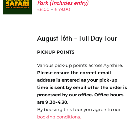
Park (Includes entry)
Price
£
8.00
–
£
49.00
range:
£8.00
through
August 16th - Full Day Tour
£49.00
PICKUP POINTS
Various pick-up points across Ayrshire.
Please ensure the correct email
address is entered as your pick-up
time is sent by email
after
the order is
processed by our office. Office hours
are 9.30-4.30.
By booking this tour you agree to our
booking conditions.