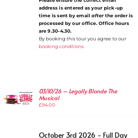
Please ensure the correct email
address is entered as your pick-up
time is sent by email
after
the order is
processed by our office. Office hours
are 9.30-4.30.
By booking this tour you agree to our
booking conditions.
03/10/26 – Legally Blonde The
Musical
£
94.00
October 3rd 2026 - Full Day