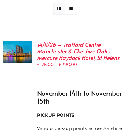
14/11/26 – Trafford Centre
Manchester & Cheshire Oaks –
Mercure Haydock Hotel, St Helens
Price
£
175.00
–
£
290.00
range:
£175.00
through
November 14th to November
£290.00
15th
PICKUP POINTS
Various pick-up points across Ayrshire