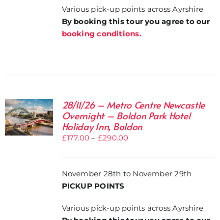
Various pick-up points across Ayrshire
By booking this tour you agree to our
booking conditions.
28/11/26 – Metro Centre Newcastle
Overnight – Boldon Park Hotel
Holiday Inn, Boldon
Price
£
177.00
–
£
290.00
range:
£177.00
November 28th to November 29th
through
PICKUP POINTS
£290.00
Various pick-up points across Ayrshire