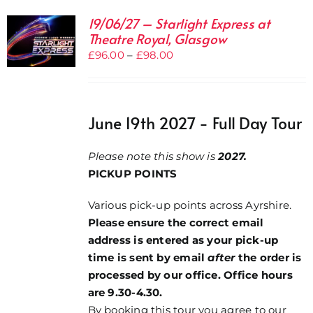
19/06/27 – Starlight Express at
Theatre Royal, Glasgow
Price
£
96.00
–
£
98.00
range:
£96.00
through
June 19th 2027 - Full Day Tour
£98.00
Please note this show is
2027.
PICKUP POINTS
Various pick-up points across Ayrshire.
Please ensure the correct email
address is entered as your pick-up
time is sent by email
after
the order is
processed by our office. Office hours
are 9.30-4.30.
By booking this tour you agree to our