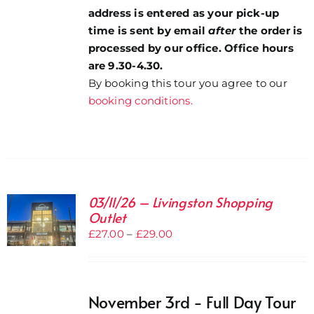
address is entered as your pick-up
time is sent by email
after
the order is
processed by our office. Office hours
are 9.30-4.30.
By booking this tour you agree to our
booking conditions.
03/11/26 – Livingston Shopping
Outlet
Price
£
27.00
–
£
29.00
range:
£27.00
through
November 3rd - Full Day Tour
£29.00