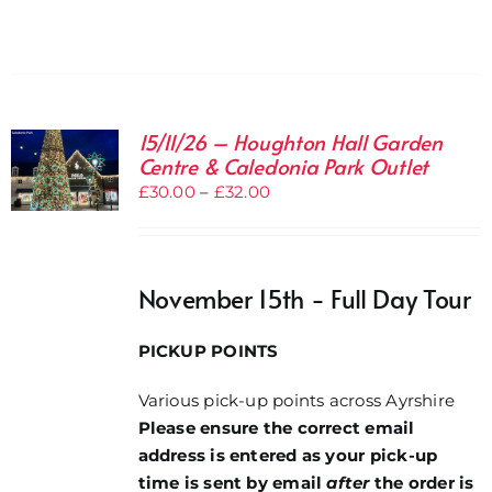
15/11/26 – Houghton Hall Garden
Centre & Caledonia Park Outlet
Price
£
30.00
–
£
32.00
range:
£30.00
through
November 15th - Full Day Tour
£32.00
PICKUP POINTS
Various pick-up points across Ayrshire
Please ensure the correct email
address is entered as your pick-up
time is sent by email
after
the order is