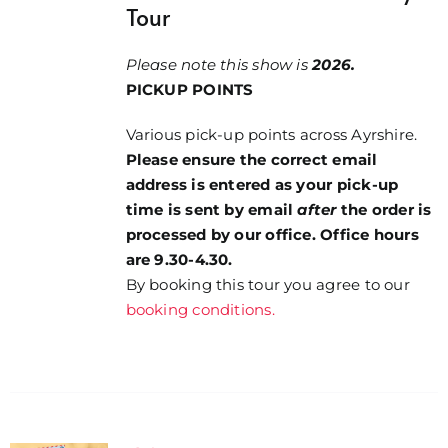
Tour
Please note this show is
2026.
PICKUP POINTS
Various pick-up points across Ayrshire.
Please ensure the correct email
address is entered as your pick-up
time is sent by email
after
the order is
processed by our office. Office hours
are 9.30-4.30.
By booking this tour you agree to our
booking conditions.