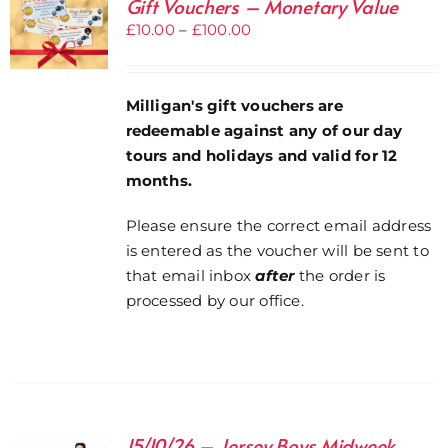
Gift Vouchers – Monetary Value
Price
£
10.00
–
£
100.00
range:
£10.00
through
Milligan's gift vouchers are
£100.00
redeemable against any of our day
tours and holidays and valid for 12
months.
Please ensure the correct email address
is entered as the voucher will be sent to
that email inbox
after
the order is
processed by our office.
15/10/26 – Jersey Boys Midweek