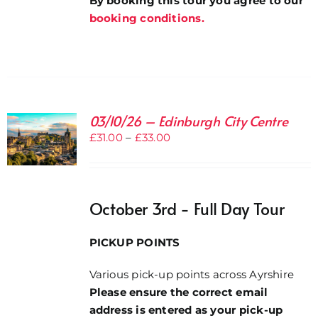
By booking this tour you agree to our
booking conditions.
03/10/26 – Edinburgh City Centre
Price
£
31.00
–
£
33.00
range:
£31.00
through
October 3rd - Full Day Tour
£33.00
PICKUP POINTS
Various pick-up points across Ayrshire
Please ensure the correct email
address is entered as your pick-up