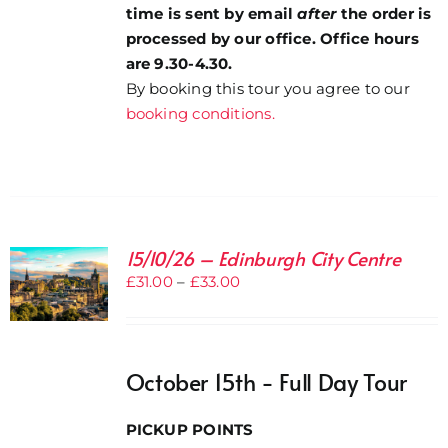
time is sent by email
after
the order is
processed by our office. Office hours
are 9.30-4.30.
By booking this tour you agree to our
booking conditions.
15/10/26 – Edinburgh City Centre
Price
£
31.00
–
£
33.00
range:
£31.00
through
October 15th - Full Day Tour
£33.00
PICKUP POINTS