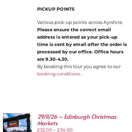
PICKUP POINTS
Various pick-up points across Ayrshire.
Please ensure the correct email
address is entered as your pick-up
time is sent by email
after
the order is
processed by our office. Office hours
are 9.30-4.30.
By booking this tour you agree to our
booking conditions.
29/11/26 – Edinburgh Christmas
Markets
Price
£
32.00
–
£
34.00