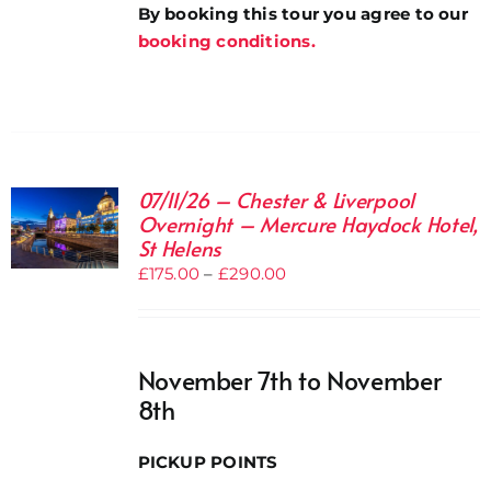
By booking this tour you agree to our
booking conditions.
07/11/26 – Chester & Liverpool
Overnight – Mercure Haydock Hotel,
St Helens
Price
£
175.00
–
£
290.00
range:
£175.00
through
November 7th to November
£290.00
8th
PICKUP POINTS