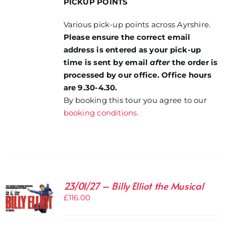
PICKUP POINTS
Various pick-up points across Ayrshire.
Please ensure the correct email
address is entered as your pick-up
time is sent by email
after
the order is
processed by our office. Office hours
are 9.30-4.30.
By booking this tour you agree to our
booking conditions.
23/01/27 – Billy Elliot the Musical
£
116.00