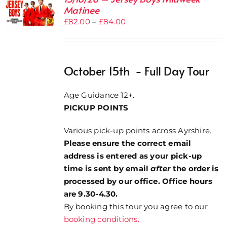
Matinee
Price
£
82.00
–
£
84.00
range:
£82.00
through
October 15th - Full Day Tour
£84.00
Age Guidance 12+.
PICKUP POINTS
Various pick-up points across Ayrshire.
Please ensure the correct email
address is entered as your pick-up
time is sent by email
after
the order is
processed by our office. Office hours
are 9.30-4.30.
By booking this tour you agree to our
booking conditions.