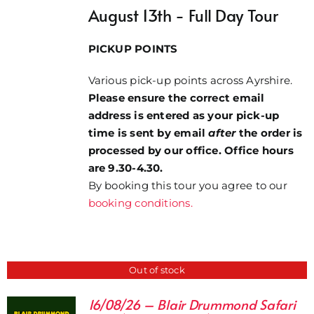
August 13th - Full Day Tour
£37.00
PICKUP POINTS
Various pick-up points across Ayrshire.
Please ensure the correct email
address is entered as your pick-up
time is sent by email
after
the order is
processed by our office. Office hours
are 9.30-4.30.
By booking this tour you agree to our
booking conditions.
Out of stock
16/08/26 – Blair Drummond Safari