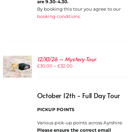
are 9.30-4.30.
By booking this tour you agree to our
booking conditions.
12/10/26 – Mystery Tour
Price
£
30.00
–
£
32.00
range:
£30.00
through
October 12th - Full Day Tour
£32.00
PICKUP POINTS
Various pick-up points across Ayrshire.
Please ensure the correct email