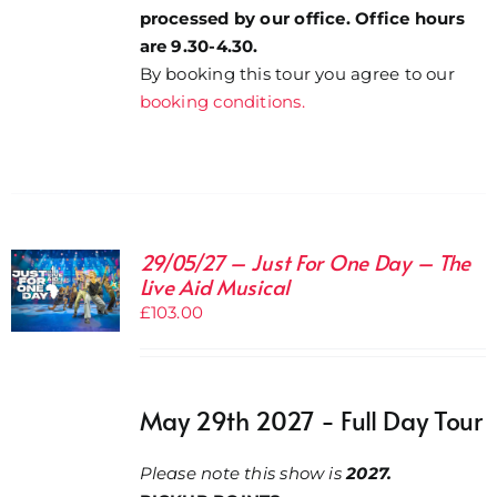
processed by our office. Office hours
are 9.30-4.30.
By booking this tour you agree to our
booking conditions.
29/05/27 – Just For One Day – The
Live Aid Musical
£
103.00
May 29th 2027 - Full Day Tour
Please note this show is
2027.