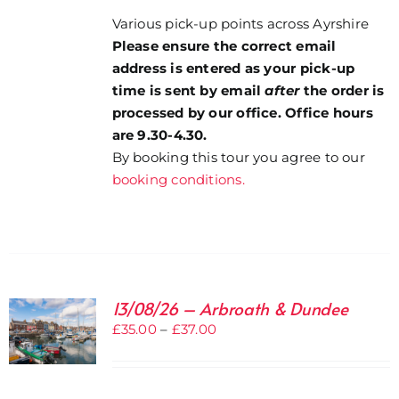
Various pick-up points across Ayrshire
Please ensure the correct email
address is entered as your pick-up
time is sent by email
after
the order is
processed by our office. Office hours
are 9.30-4.30.
By booking this tour you agree to our
booking conditions.
13/08/26 – Arbroath & Dundee
Price
£
35.00
–
£
37.00
range:
£35.00
through