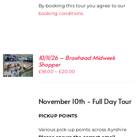
By booking this tour you agree to our
booking conditions.
10/11/26 – Braehead Midweek
Shopper
Price
£
18.00
–
£
20.00
range:
£18.00
through
November 10th - Full Day Tour
£20.00
PICKUP POINTS
Various pick-up points across Ayrshire