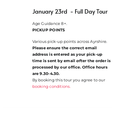
January 23rd - Full Day Tour
Age Guidance 8+.
PICKUP POINTS
Various pick-up points across Ayrshire.
Please ensure the correct email
address is entered as your pick-up
time is sent by email
after
the order is
processed by our office. Office hours
are 9.30-4.30.
By booking this tour you agree to our
booking conditions.