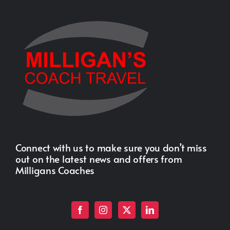
Connect with us to make sure you don’t miss
out on the latest news and offers from
Milligans Coaches