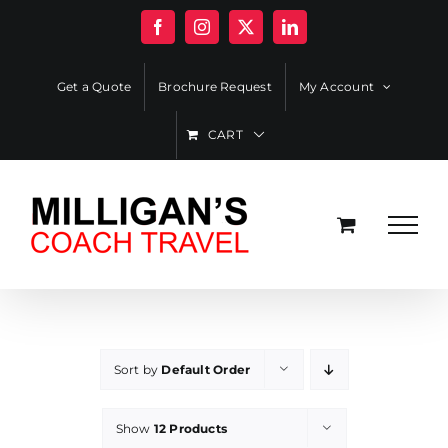
Skip
Facebook
Instagram
X
LinkedIn
to
content
Get a Quote
Brochure Request
My Account
CART
Sort by
Default Order
Show
12 Products