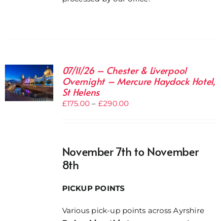
07/11/26 – Chester & Liverpool
Overnight – Mercure Haydock Hotel,
St Helens
Price
£
175.00
–
£
290.00
range:
£175.00
through
November 7th to November
£290.00
8th
PICKUP POINTS
Various pick-up points across Ayrshire