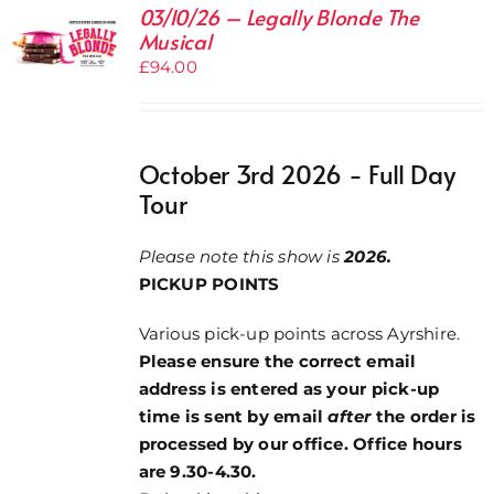
03/10/26 – Legally Blonde The
Musical
£
94.00
October 3rd 2026 - Full Day
Tour
Please note this show is
2026.
PICKUP POINTS
Various pick-up points across Ayrshire.
Please ensure the correct email
address is entered as your pick-up
time is sent by email
after
the order is
processed by our office. Office hours
are 9.30-4.30.