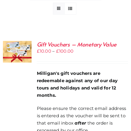
Gift Vouchers – Monetary Value
Price
£
10.00
–
£
100.00
range:
£10.00
through
Milligan's gift vouchers are
£100.00
redeemable against any of our day
tours and holidays and valid for 12
months.
Please ensure the correct email address
is entered as the voucher will be sent to
that email inbox
after
the order is
processed by our office.