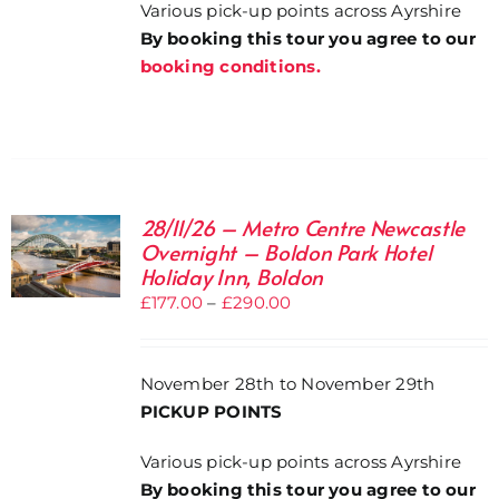
Various pick-up points across Ayrshire
By booking this tour you agree to our
booking conditions.
28/11/26 – Metro Centre Newcastle
Overnight – Boldon Park Hotel
Holiday Inn, Boldon
Price
£
177.00
–
£
290.00
range:
£177.00
November 28th to November 29th
through
PICKUP POINTS
£290.00
Various pick-up points across Ayrshire
By booking this tour you agree to our