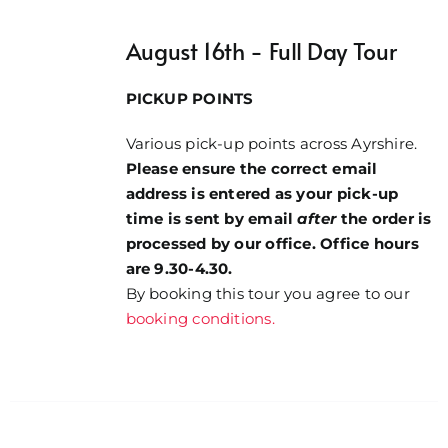
£8.00
through
August 16th - Full Day Tour
£49.00
PICKUP POINTS
Various pick-up points across Ayrshire.
Please ensure the correct email
address is entered as your pick-up
time is sent by email
after
the order is
processed by our office. Office hours
are 9.30-4.30.
By booking this tour you agree to our
booking conditions.