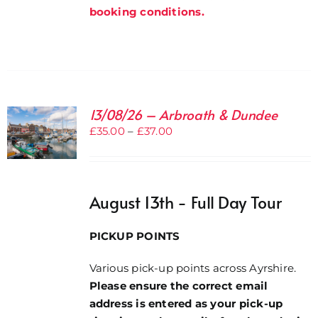
booking conditions.
13/08/26 – Arbroath & Dundee
Price
£
35.00
–
£
37.00
range:
£35.00
through
August 13th - Full Day Tour
£37.00
PICKUP POINTS
Various pick-up points across Ayrshire.
Please ensure the correct email
address is entered as your pick-up