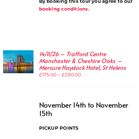
By booking this tour you agree to our
booking conditions.
14/11/26 – Trafford Centre
Manchester & Cheshire Oaks –
Mercure Haydock Hotel, St Helens
Price
£
175.00
–
£
290.00
range:
£175.00
through
November 14th to November
£290.00
15th
PICKUP POINTS