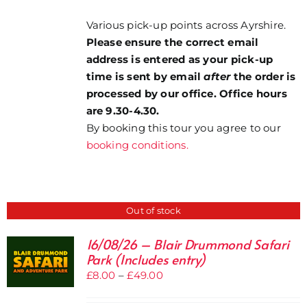
Various pick-up points across Ayrshire.
Please ensure the correct email
address is entered as your pick-up
time is sent by email
after
the order is
processed by our office. Office hours
are 9.30-4.30.
By booking this tour you agree to our
booking conditions.
Out of stock
16/08/26 – Blair Drummond Safari
Park (Includes entry)
Price
£
8.00
–
£
49.00
range: