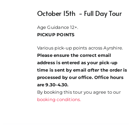
through
October 15th - Full Day Tour
£84.00
Age Guidance 12+.
PICKUP POINTS
Various pick-up points across Ayrshire.
Please ensure the correct email
address is entered as your pick-up
time is sent by email
after
the order is
processed by our office. Office hours
are 9.30-4.30.
By booking this tour you agree to our
booking conditions.