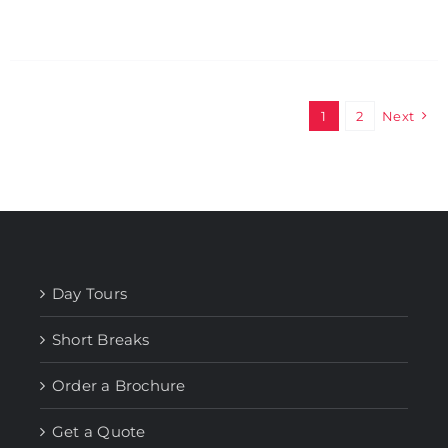
1
2
Next
Day Tours
Short Breaks
Order a Brochure
Get a Quote