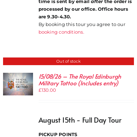
time is sent by email
after
the order is
processed by our office. Office hours
are 9.30-4.30.
By booking this tour you agree to our
booking conditions.
Out of stock
15/08/26 – The Royal Edinburgh
Military Tattoo (Includes entry)
£
130.00
August 15th - Full Day Tour
PICKUP POINTS