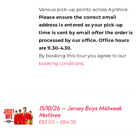
Various pick-up points across Ayrshire.
Please ensure the correct email
address is entered as your pick-up
time is sent by email
after
the order is
processed by our office. Office hours
are 9.30-4.30.
By booking this tour you agree to our
booking conditions.
15/10/26 – Jersey Boys Midweek
Matinee
Price
£
82.00
–
£
84.00
range:
£82.00