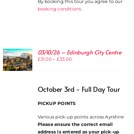
By booking this tour you agree to our
booking conditions.
03/10/26 – Edinburgh City Centre
Price
£
31.00
–
£
33.00
range:
£31.00
through
October 3rd - Full Day Tour
£33.00
PICKUP POINTS
Various pick-up points across Ayrshire
Please ensure the correct email
address is entered as your pick-up