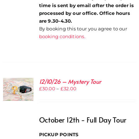
time is sent by email
after
the order is
processed by our office. Office hours
are 9.30-4.30.
By booking this tour you agree to our
booking conditions.
12/10/26 – Mystery Tour
Price
£
30.00
–
£
32.00
range:
£30.00
through
October 12th - Full Day Tour
£32.00
PICKUP POINTS