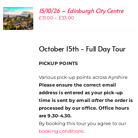
15/10/26 – Edinburgh City Centre
Price
£
31.00
–
£
33.00
range:
£31.00
through
October 15th - Full Day Tour
£33.00
PICKUP POINTS
Various pick-up points across Ayrshire
Please ensure the correct email
address is entered as your pick-up
time is sent by email
after
the order is
processed by our office. Office hours
are 9.30-4.30.
By booking this tour you agree to our
booking conditions.