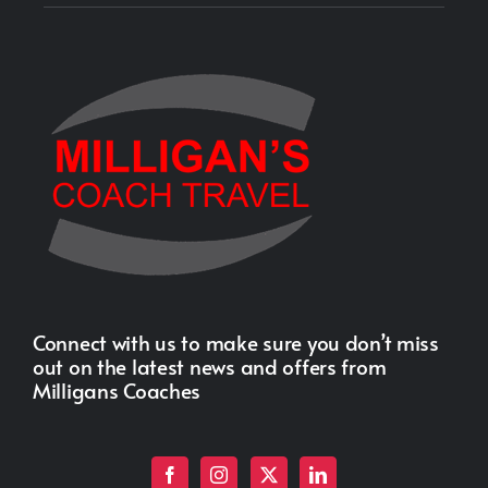
Connect with us to make sure you don’t miss
out on the latest news and offers from
Milligans Coaches