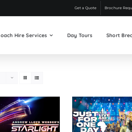
Get a Quote
Brochure Requ
oach Hire Services
Day Tours
Short Bre
s