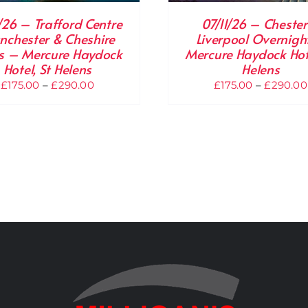
1/26 – Trafford Centre
07/11/26 – Chester
chester & Cheshire
Liverpool Overnigh
 – Mercure Haydock
Mercure Haydock Hote
Hotel, St Helens
Helens
Price
£
175.00
–
£
290.00
£
175.00
–
£
290.00
range:
£175.00
through
£290.00