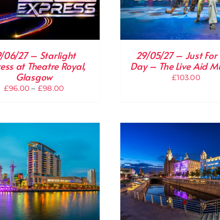
9/06/27 – Starlight
29/05/27 – Just For
ess at Theatre Royal,
Day – The Live Aid M
Glasgow
£
103.00
Price
£
96.00
–
£
98.00
range:
£96.00
through
£98.00