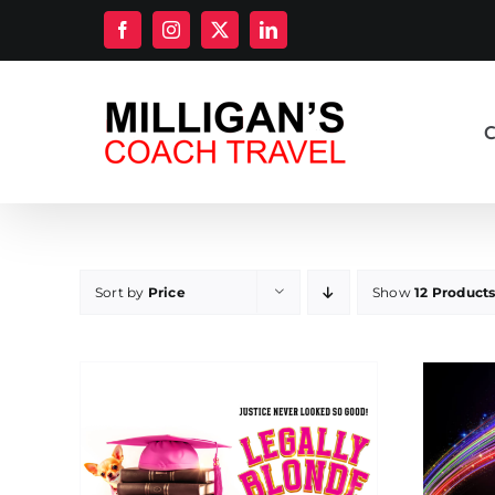
Skip
Facebook
Instagram
X
LinkedIn
to
content
C
Sort by
Price
Show
12 Product