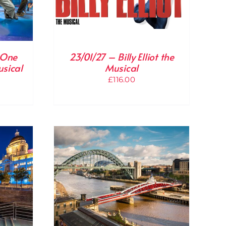
 One
23/01/27 – Billy Elliot the
usical
Musical
£
116.00