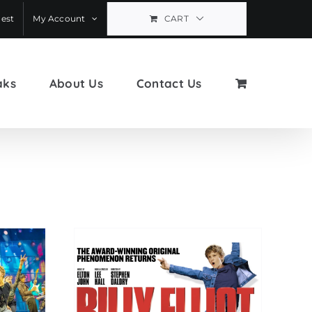
est
My Account
CART
aks
About Us
Contact Us