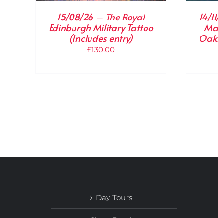
15/08/26 – The Royal
14/1
Edinburgh Military Tattoo
Man
(Includes entry)
Oaks
£
130.00
Day Tours