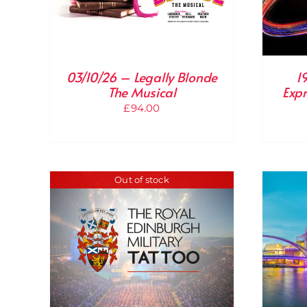
03/10/26 – Legally Blonde
1
The Musical
Expr
£
94.00
Out of stock