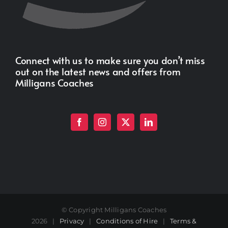
Connect with us to make sure you don’t miss
out on the latest news and offers from
Milligans Coaches
© Copyright Milligans Coaches
2026 |
Privacy
|
Conditions of Hire
|
Terms &