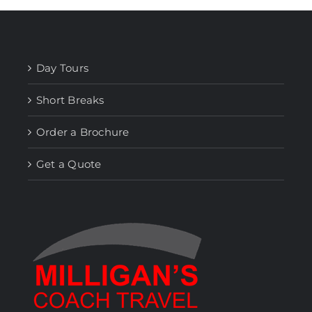
Day Tours
Short Breaks
Order a Brochure
Get a Quote