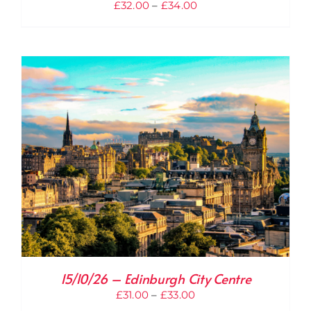
Price
£
32.00
–
£
34.00
range:
£32.00
through
£34.00
15/10/26 – Edinburgh City Centre
Price
£
31.00
–
£
33.00