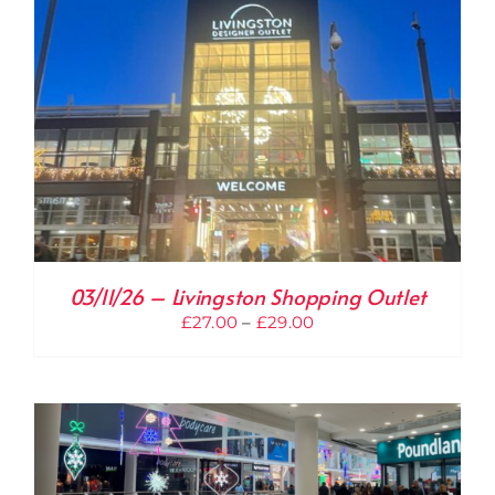
03/11/26 – Livingston Shopping Outlet
Price
£
27.00
–
£
29.00
range:
£27.00
through
£29.00