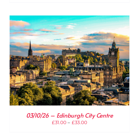
range:
£31.00
through
£33.00
03/10/26 – Edinburgh City Centre
Price
£
31.00
–
£
33.00
range:
£31.00