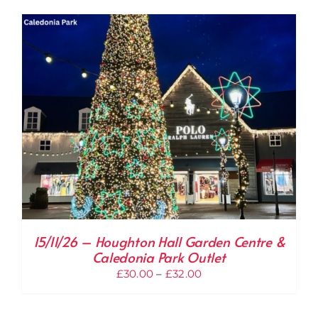
through
£33.00
15/11/26 – Houghton Hall Garden Centre &
Caledonia Park Outlet
Price
£
30.00
–
£
32.00
range:
£30.00