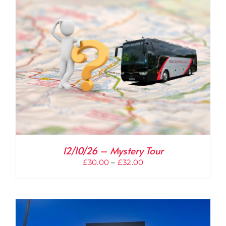
£32.00
12/10/26 – Mystery Tour
Price
£
30.00
–
£
32.00
range:
£30.00
through
£32.00