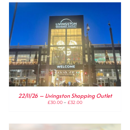
through
£32.00
22/11/26 – Livingston Shopping Outlet
Price
£
30.00
–
£
32.00
range:
£30.00
through