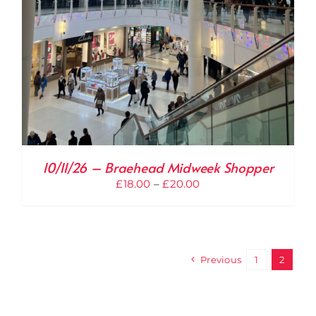
10/11/26 – Braehead Midweek Shopper
Price
£
18.00
–
£
20.00
range:
£18.00
through
£20.00
Previous
1
2