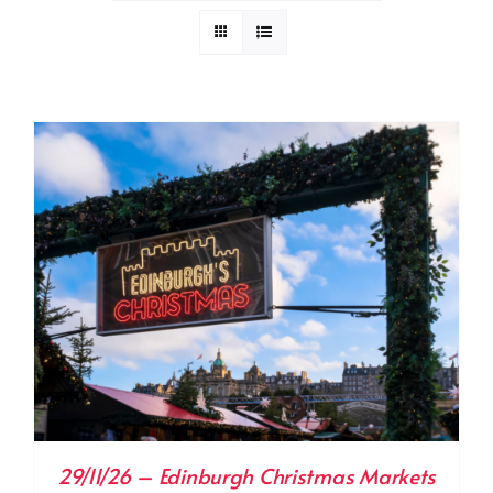
29/11/26 – Edinburgh Christmas Markets