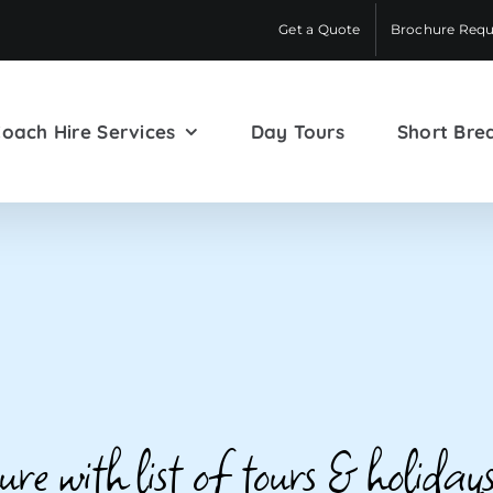
Get a Quote
Brochure Requ
oach Hire Services
Day Tours
Short Bre
e with list of tours & holidays