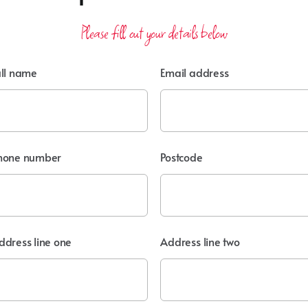
Please fill out your details below
ull name
Email address
hone number
Postcode
ddress line one
Address line two