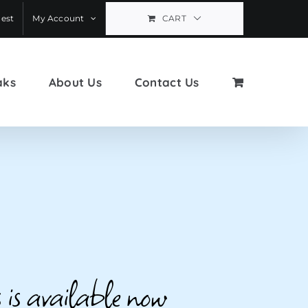
est
My Account
CART
aks
About Us
Contact Us
 is available now