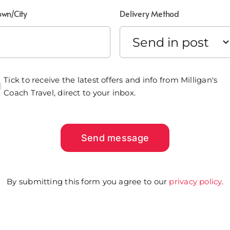
own/City
Delivery Method
Tick to receive the latest offers and info from Milligan's
Coach Travel, direct to your inbox.
Send message
By submitting this form you agree to our
privacy policy
.