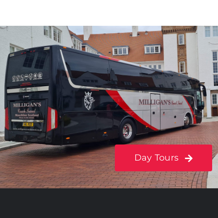
Day Tours