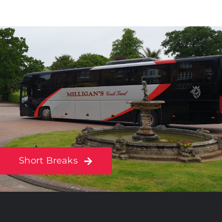
Short Breaks