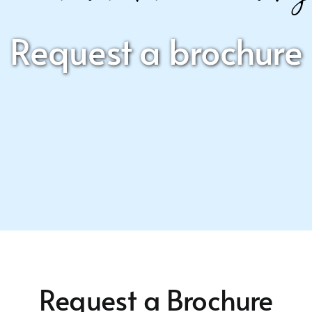
Request a brochure
Request a Brochure