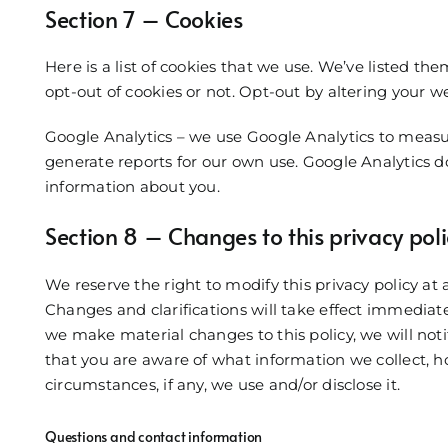
Section 7 – Cookies
Here is a list of cookies that we use. We’ve listed th
opt-out of cookies or not. Opt-out by altering your we
Google Analytics – we use Google Analytics to measur
generate reports for our own use. Google Analytics do
information about you.
Section 8 – Changes to this privacy poli
We reserve the right to modify this privacy policy at 
Changes and clarifications will take effect immediate
we make material changes to this policy, we will noti
that you are aware of what information we collect, 
circumstances, if any, we use and/or disclose it.
Questions and contact information