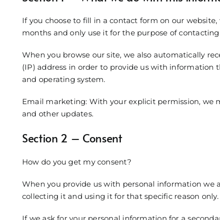
If you choose to fill in a contact form on our website,
months and only use it for the purpose of contacting 
When you browse our site, we also automatically rec
(IP) address in order to provide us with information 
and operating system.
Email marketing: With your explicit permission, we
and other updates.
Section 2 – Consent
How do you get my consent?
When you provide us with personal information we as
collecting it and using it for that specific reason only.
If we ask for your personal information for a secondar