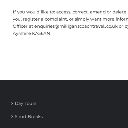
If you would like to: access, correct, amend or dele
you, register a complaint, or simply want more info
Officer at enquiries@milliganscoachtravel..co.uk or 
Ayrshire KA56AN
Day Tours
Short Breaks