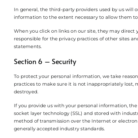
In general, the third-party providers used by us will o
information to the extent necessary to allow them to
When you click on links on our site, they may direct
responsible for the privacy practices of other sites a
statements.
Section 6 – Security
To protect your personal information, we take reason
practices to make sure it is not inappropriately lost, 
destroyed.
If you provide us with your personal information, th
socket layer technology (SSL) and stored with indus
method of transmission over the Internet or electro
generally accepted industry standards.