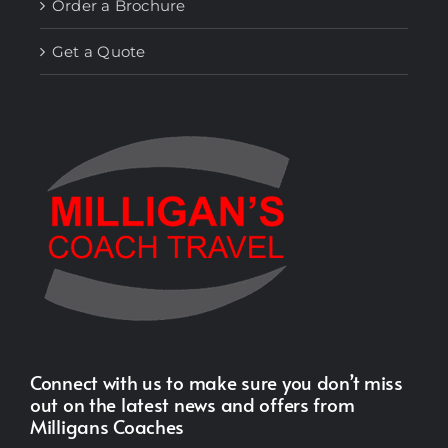
Order a Brochure
Get a Quote
Connect with us to make sure you don’t miss
out on the latest news and offers from
Milligans Coaches