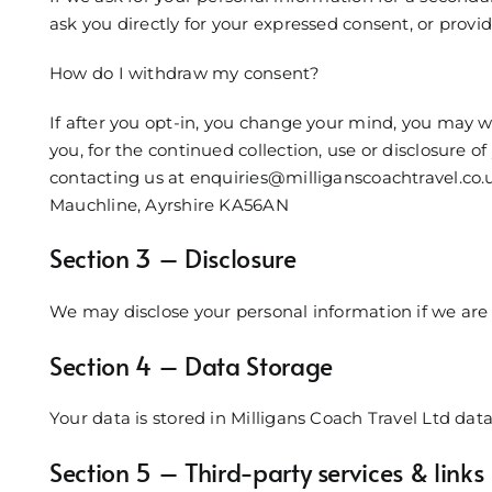
ask you directly for your expressed consent, or provi
How do I withdraw my consent?
If after you opt-in, you change your mind, you may w
you, for the continued collection, use or disclosure o
contacting us at enquiries@milliganscoachtravel.co.u
Mauchline, Ayrshire KA56AN
Section 3 – Disclosure
We may disclose your personal information if we are 
Section 4 – Data Storage
Your data is stored in Milligans Coach Travel Ltd dat
Section 5 – Third-party services & links