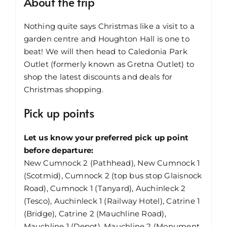
About the trip
Nothing quite says Christmas like a visit to a
garden centre and Houghton Hall is one to
beat! We will then head to Caledonia Park
Outlet (formerly known as Gretna Outlet) to
shop the latest discounts and deals for
Christmas shopping.
Pick up points
Let us know your preferred pick up point
before departure:
New Cumnock 2 (Pathhead), New Cumnock 1
(Scotmid), Cumnock 2 (top bus stop Glaisnock
Road), Cumnock 1 (Tanyard), Auchinleck 2
(Tesco), Auchinleck 1 (Railway Hotel), Catrine 1
(Bridge), Catrine 2 (Mauchline Road),
Mauchline 1 (Depot), Mauchline 2 (Monument