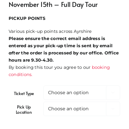
November 15th – Full Day Tour
through
£32.00
PICKUP POINTS
Various pick-up points across Ayrshire
Please ensure the correct email address is
entered as your pick-up time is sent by email
after
the order is processed by our office. Office
hours are 9.30-4.30.
By booking this tour you agree to our
booking
conditions.
Ticket Type

Pick Up

Location