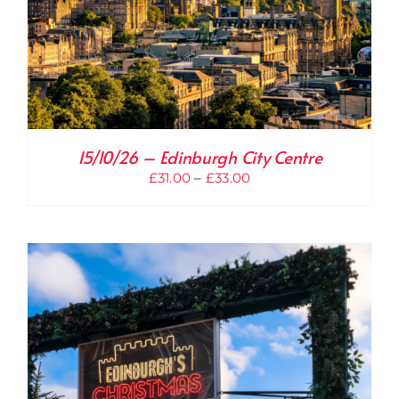
15/10/26 – Edinburgh City Centre
Price
£
31.00
–
£
33.00
range:
£31.00
through
£33.00