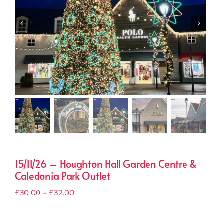
15/11/26 – Houghton Hall Garden Centre &
Caledonia Park Outlet
Price
£
30.00
–
£
32.00
range:
£30.00