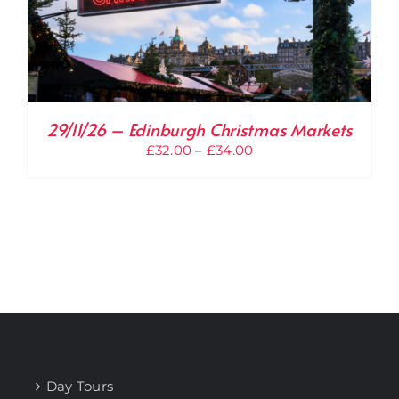
29/11/26 – Edinburgh Christmas Markets
Price
£
32.00
–
£
34.00
range:
£32.00
through
£34.00
Day Tours