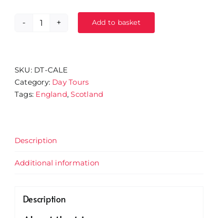
Add to basket
15/11/26
-
Houghton
Hall
SKU:
DT-CALE
Garden
Category:
Day Tours
Centre
Tags:
England
,
Scotland
&
Caledonia
Park
Outlet
Description
quantity
Additional information
Description