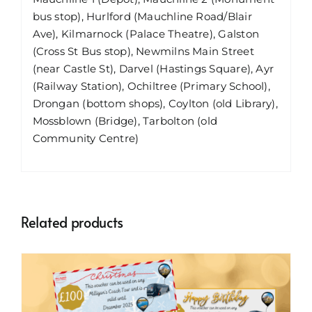
bus stop), Hurlford (Mauchline Road/Blair
Ave), Kilmarnock (Palace Theatre), Galston
(Cross St Bus stop), Newmilns Main Street
(near Castle St), Darvel (Hastings Square), Ayr
(Railway Station), Ochiltree (Primary School),
Drongan (bottom shops), Coylton (old Library),
Mossblown (Bridge), Tarbolton (old
Community Centre)
Related products