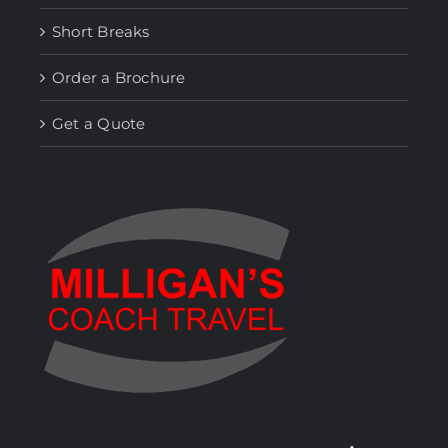
Short Breaks
Order a Brochure
Get a Quote