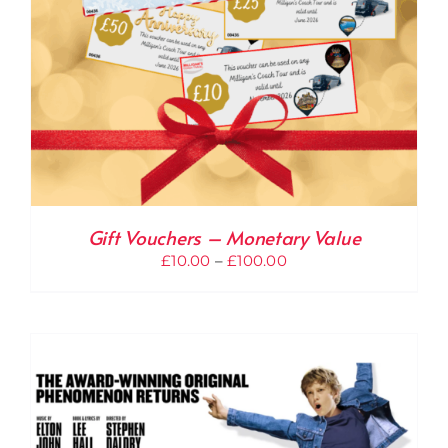
Gift Vouchers – Monetary Value
Price
£
10.00
–
£
100.00
range:
£10.00
through
£100.00