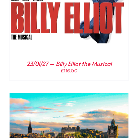
23/01/27 – Billy Elliot the Musical
£
116.00